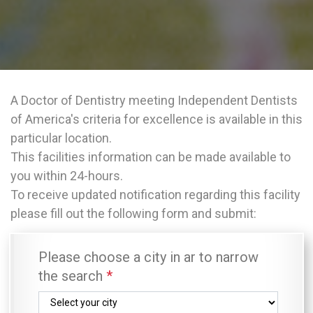
A Doctor of Dentistry meeting Independent Dentists
of America's criteria for excellence is available in this
particular location.
This facilities information can be made available to
you within 24-hours.
To receive updated notification regarding this facility
please fill out the following form and submit:
Please choose a city in ar to narrow
the search
*