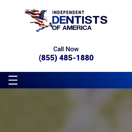
Call Now
(855) 485-1880