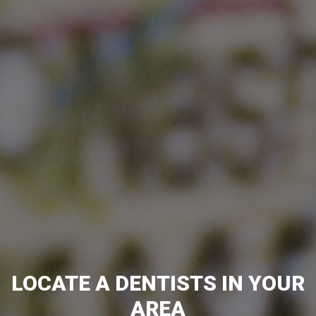
LOCATE A DENTISTS IN YOUR
AREA