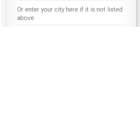
Or enter your city here if it is not listed
above
First Name
*
Last Name
*
Contact Telephone Number
*
Email
*