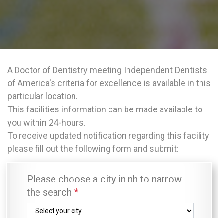
A Doctor of Dentistry meeting Independent Dentists
of America's criteria for excellence is available in this
particular location.
This facilities information can be made available to
you within 24-hours.
To receive updated notification regarding this facility
please fill out the following form and submit:
Please choose a city in nh to narrow
the search
*