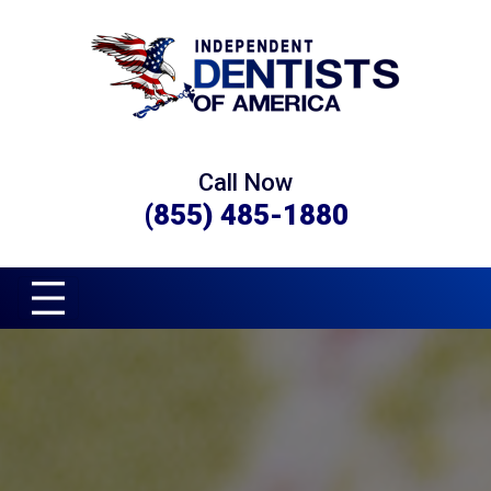
Call Now
(855) 485-1880