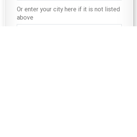
Or enter your city here if it is not listed
above
First Name
*
Last Name
*
Contact Telephone Number
*
Email
*