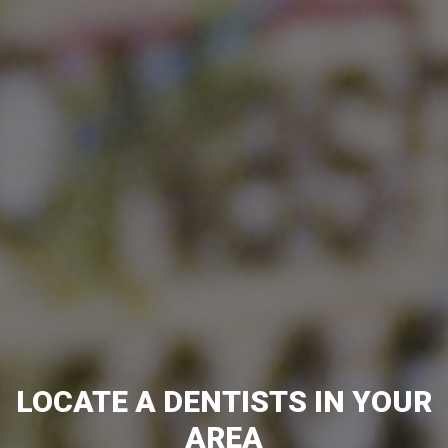
LOCATE A DENTISTS IN YOUR
AREA